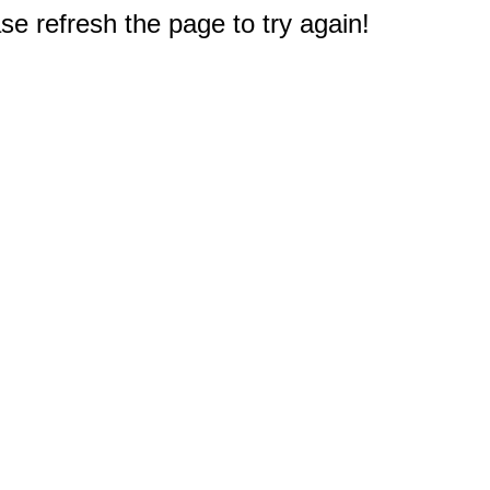
e refresh the page to try again!