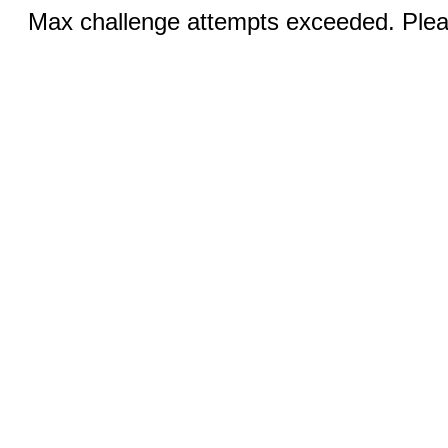
Max challenge attempts exceeded. Pleas