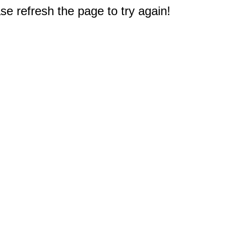
e refresh the page to try again!