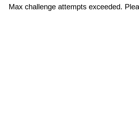
Max challenge attempts exceeded. Pleas