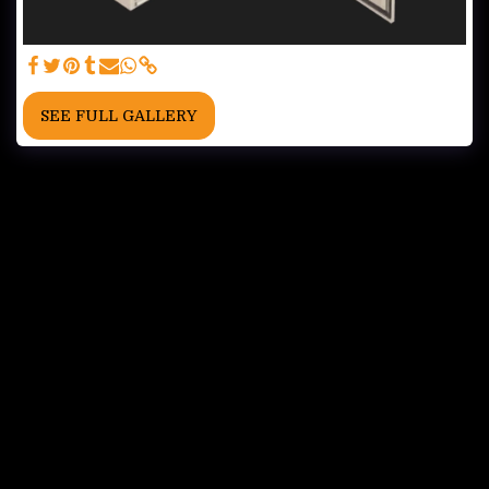
SEE FULL GALLERY