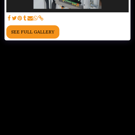
SEE FULL GALLERY