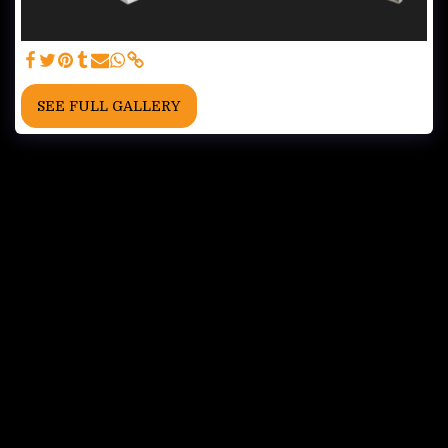
SEE FULL GALLERY