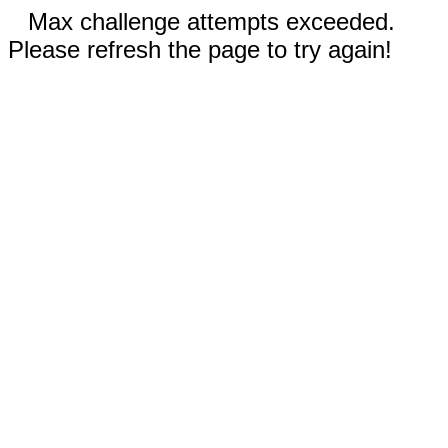
Max challenge attempts exceeded.
Please refresh the page to try again!