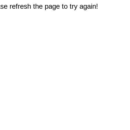
e refresh the page to try again!