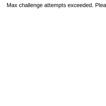
Max challenge attempts exceeded. Pleas