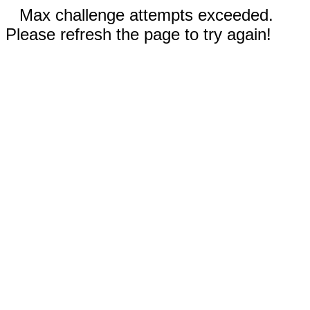
Max challenge attempts exceeded.
Please refresh the page to try again!